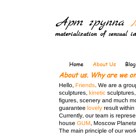
Арт группа
materialization of sensual i
Home
About Us
Blog
About us. Why are we on
Hello,
Friends
. We are a grou
sculptures,
kinetic
sculptures,
figures, scenery and much mor
guarantee
lovely
result withi
Currently, our team is repres
house
GUM
, Moscow Planeta
The main principle of our wor