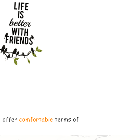
o offer
comfortable
terms of