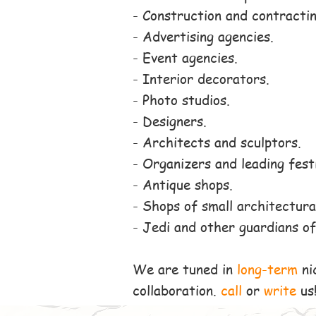
- Construction and contractin
- Advertising agencies.
- Event agencies.
- Interior decorators.
- Photo studios.
- Designers.
- Architects and sculptors.
- Organizers and leading fest
- Antique shops.
- Shops of small architectura
- Jedi and other guardians of
We are tuned in
long-term
ni
collaboration.
call
or
write
us