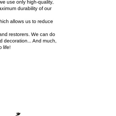
we use only high-quality,
aximum durability of our
which allows us to reduce
 and restorers. We can do
and decoration... And much,
 life!