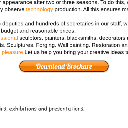
r appearance after two or three seasons. To do this, 
lly observe
technology
production. All this ensures m
n deputies and hundreds of secretaries in our staff, 
 budget and reasonable prices.
essional
sculptors, painters, blacksmiths, decorators
fts. Sculptures. Forging. Wall painting. Restoration 
g
pleasure
Let us help you bring your creative ideas to
Download Brochure
irs, exhibitions and presentations.