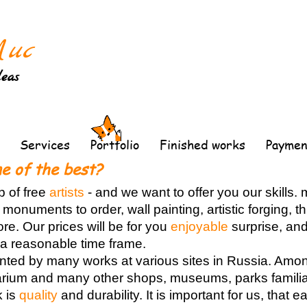
Лис
deas
Services
Portfolio
Finished works
Paymen
e of the best?
p of free
artists
-
and we want to offer you our skills.
 monuments to order, wall painting, artistic forging, 
e. Our prices will be for you
enjoyable
surprise, and
n a reasonable time frame.
ented by many works at various sites in Russia. Amo
rium and many other shops, museums, parks familiar
k is
quality
and durability. It is important for us, that 