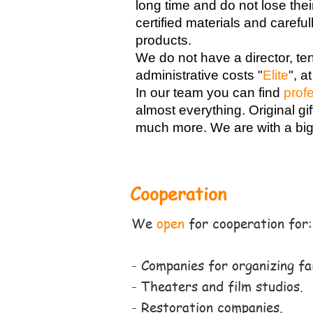
long time and do not lose thei
certified materials and carefu
products.
We do not have a director, te
administrative costs "
Elite
",
at
In our team you can find
prof
almost everything. Original gi
much more. We are with a bi
Cooperation
We
open
for cooperation for
:
- Companies for organizing fa
- Theaters and film studios.
- Restoration companies.