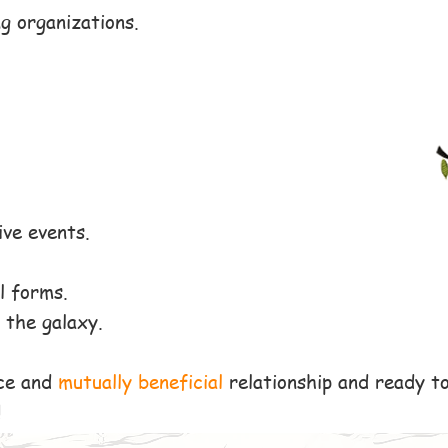
g organizations.
ive events.
l forms.
 the galaxy.
ce and
mutually beneficial
relationship and ready t
!