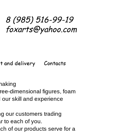
8 (985) 516-99-19
foxarts@yahoo.com
t and delivery
Contacts
 making
three-dimensional figures, foam
 our skill and experience
ng our customers trading
 to each of you.
each of our products serve for a